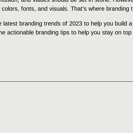
, colors, fonts, and visuals. That’s where branding
e latest branding trends of 2023 to help you build 
e actionable branding tips to help you stay on top 