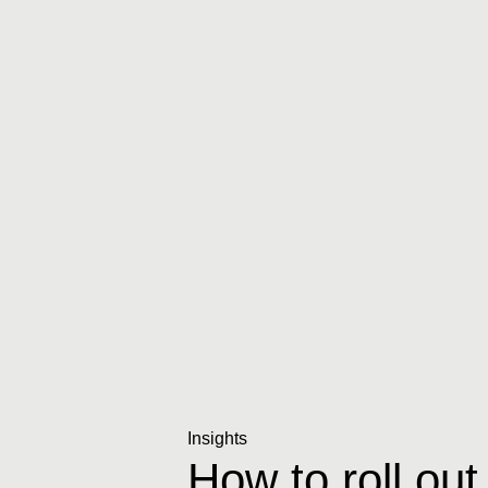
Insights
How to roll out