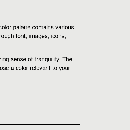
olor palette contains various
rough font, images, icons,
ng sense of tranquility. The
ose a color relevant to your