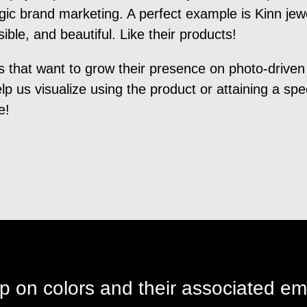
algic brand marketing. A perfect example is Kinn je
ble, and beautiful. Like their products!
s that want to grow their presence on photo-driven
p us visualize using the product or attaining a speci
e!
p on colors and their associated em