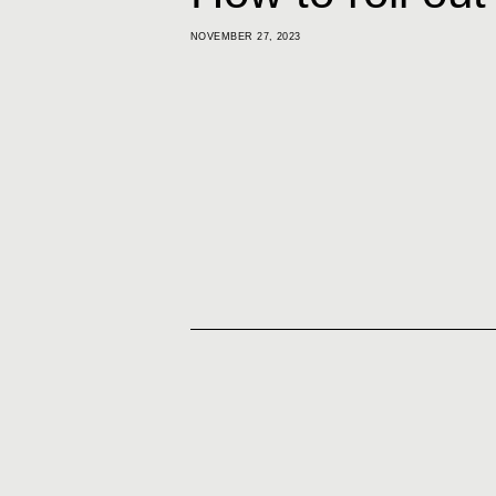
NOVEMBER 27, 2023