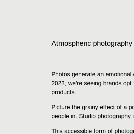
Atmospheric photography
Photos generate an emotional c
2023, we’re seeing brands opt f
products.
Picture the grainy effect of a 
people in. Studio photography 
This accessible form of photog