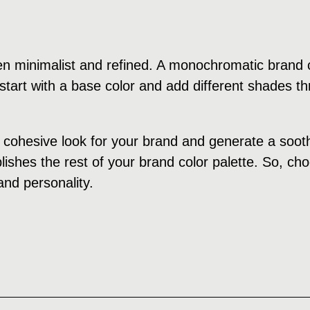
n minimalist and refined. A monochromatic brand c
tart with a base color and add different shades th
cohesive look for your brand and generate a soothi
ishes the rest of your brand color palette. So, cho
and personality.