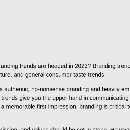
randing trends are headed in 2023? Branding trend
ulture, and general consumer taste trends.
rds authentic, no-nonsense branding and heavily e
 trends give you the upper hand in communicating 
 a memorable first impression, branding is critical
 mission, and values should be set in stone. Howeve