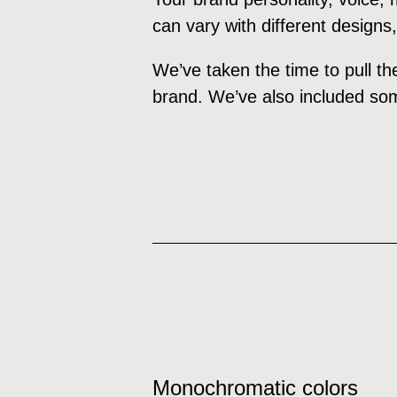
can vary with different designs
We’ve taken the time to pull th
brand. We’ve also included som
Monochromatic colors