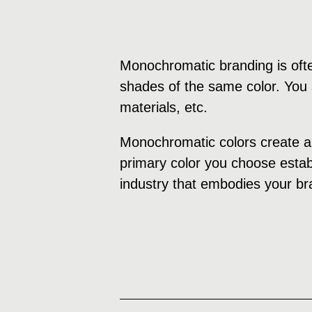
Monochromatic branding is ofte
shades of the same color. You s
materials, etc.
Monochromatic colors create a 
primary color you choose establ
industry that embodies your br