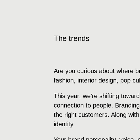
The trends
Are you curious about where b
fashion, interior design, pop c
This year, we’re shifting towa
connection to people. Branding
the right customers. Along with
identity.
Your brand personality, voice,