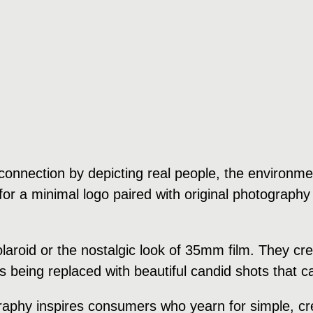
onnection by depicting real people, the environment
or a minimal logo paired with original photography 
polaroid or the nostalgic look of 35mm film. They 
is being replaced with beautiful candid shots that
raphy inspires consumers who yearn for simple, cre