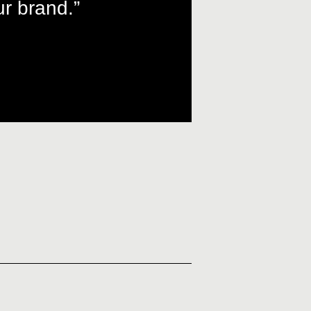
r brand.”