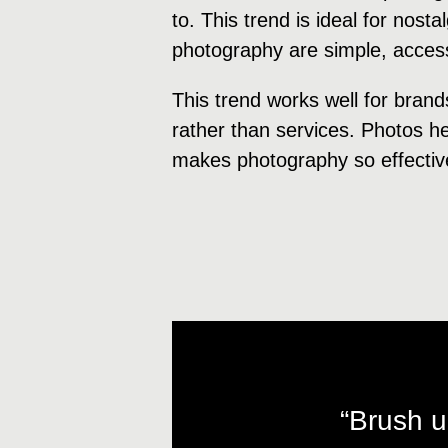
to. This trend is ideal for nost
photography are simple, accessi
This trend works well for brand
rather than services. Photos hel
makes photography so effectiv
“Brush u