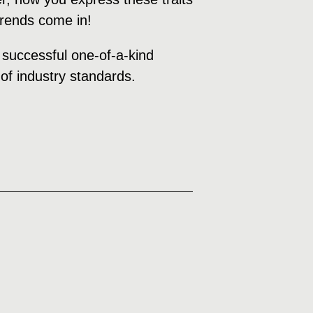
 trends come in!
a successful one-of-a-kind
of industry standards.