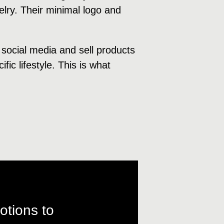
welry. Their minimal logo and
 social media and sell products
fic lifestyle. This is what
otions to