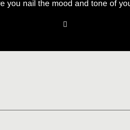
e you nail the mood and tone of you