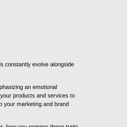
s constantly evolve alongside
mphasizing an emotional
your products and services to
 to your marketing and brand
r, how you express these traits