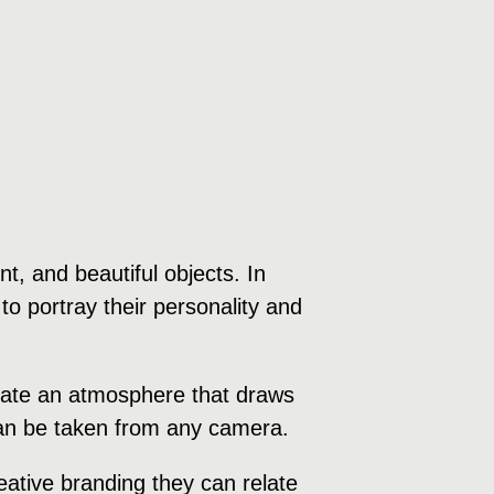
, and beautiful objects. In
to portray their personality and
create an atmosphere that draws
 can be taken from any camera.
ative branding they can relate